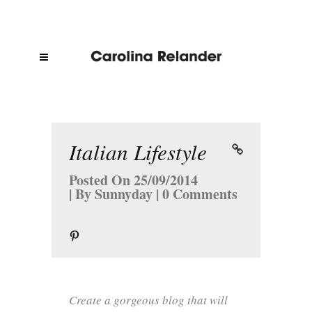
Italian Lifestyle
Posted On
25/09/2014
By
Sunnyday
0 Comments
Create a gorgeous blog that will