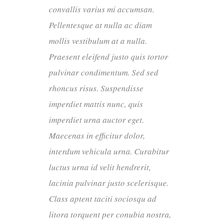
convallis varius mi accumsan.
Pellentesque at nulla ac diam
mollis vestibulum at a nulla.
Praesent eleifend justo quis tortor
pulvinar condimentum. Sed sed
rhoncus risus. Suspendisse
imperdiet mattis nunc, quis
imperdiet urna auctor eget.
Maecenas in efficitur dolor,
interdum vehicula urna. Curabitur
luctus urna id velit hendrerit,
lacinia pulvinar justo scelerisque.
Class aptent taciti sociosqu ad
litora torquent per conubia nostra,