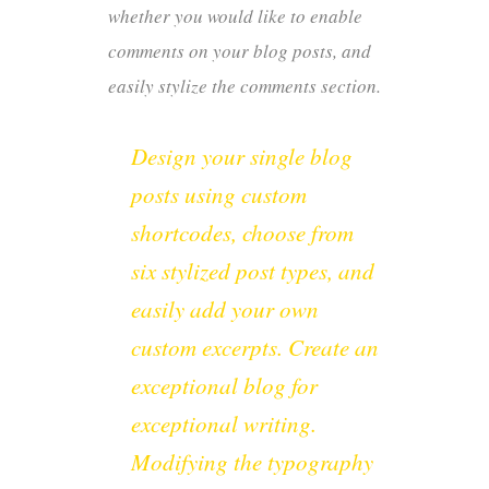
whether you would like to enable
comments on your blog posts, and
easily stylize the comments section.
Design your single blog
posts using custom
shortcodes, choose from
six stylized post types, and
easily add your own
custom excerpts. Create an
exceptional blog for
exceptional writing.
Modifying the typography