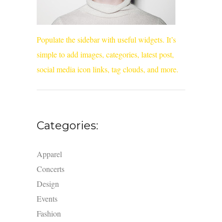
Populate the sidebar with useful widgets. It’s
simple to add images, categories, latest post,
social media icon links, tag clouds, and more.
Categories:
Apparel
Concerts
Design
Events
Fashion