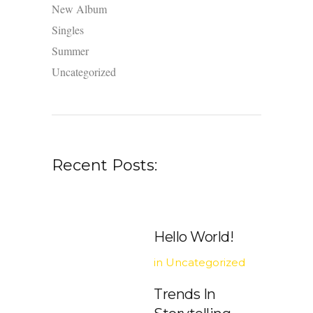
New Album
Singles
Summer
Uncategorized
Recent Posts:
Hello World!
in
Uncategorized
Trends In