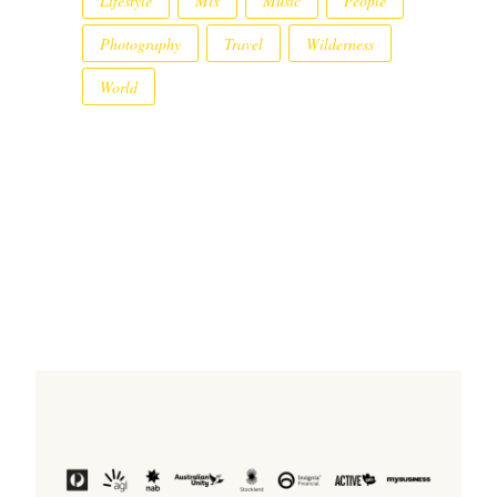
Lifestyle
Mix
Music
People
Photography
Travel
Wilderness
World