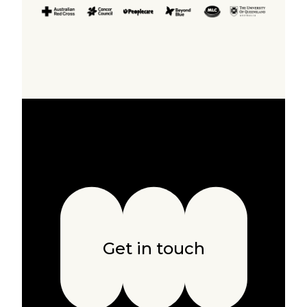
Get in touch