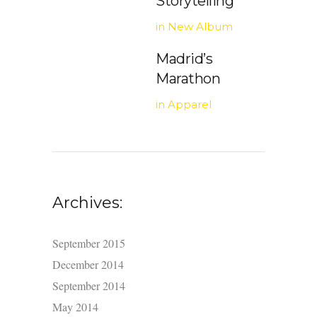
Storytelling
in
New Album
Madrid’s
Marathon
in
Apparel
Archives:
September 2015
December 2014
September 2014
May 2014