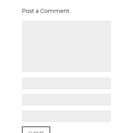
Post a Comment