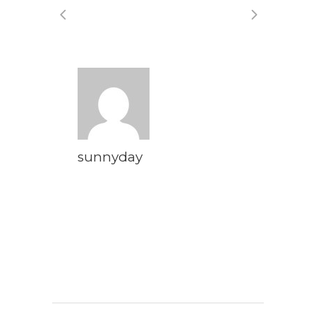
sunnyday