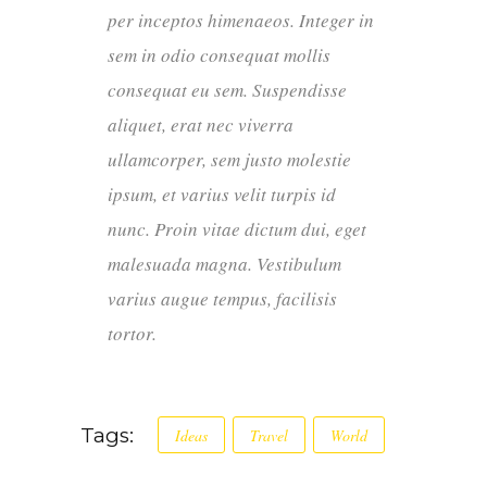
per inceptos himenaeos. Integer in
sem in odio consequat mollis
consequat eu sem. Suspendisse
aliquet, erat nec viverra
ullamcorper, sem justo molestie
ipsum, et varius velit turpis id
nunc. Proin vitae dictum dui, eget
malesuada magna. Vestibulum
varius augue tempus, facilisis
tortor.
Tags:
Ideas
Travel
World