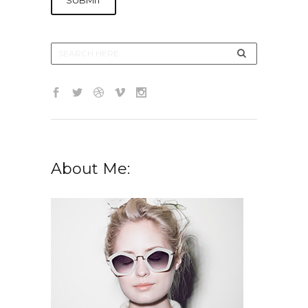
About Me: