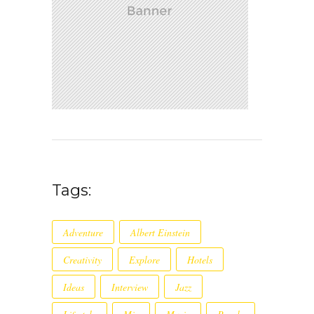
Tags:
Adventure
Albert Einstein
Creativity
Explore
Hotels
Ideas
Interview
Jazz