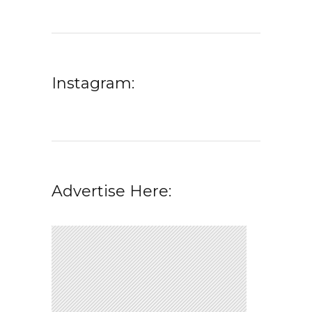
Instagram:
Advertise Here: