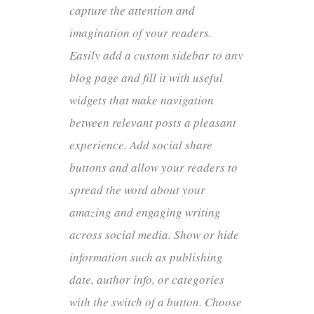
capture the attention and
imagination of your readers.
Easily add a custom sidebar to any
blog page and fill it with useful
widgets that make navigation
between relevant posts a pleasant
experience. Add social share
buttons and allow your readers to
spread the word about your
amazing and engaging writing
across social media. Show or hide
information such as publishing
date, author info, or categories
with the switch of a button. Choose