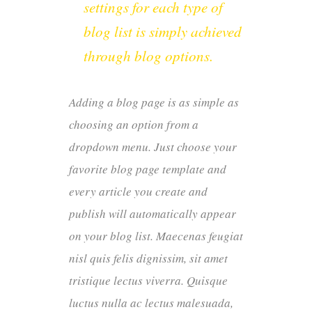
settings for each type of
blog list is simply achieved
through blog options.
Adding a blog page is as simple as
choosing an option from a
dropdown menu. Just choose your
favorite blog page template and
every article you create and
publish will automatically appear
on your blog list. Maecenas feugiat
nisl quis felis dignissim, sit amet
tristique lectus viverra. Quisque
luctus nulla ac lectus malesuada,